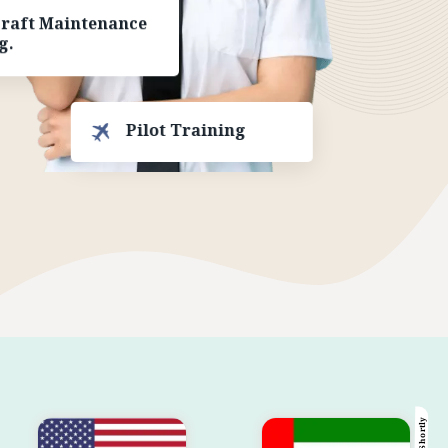
craft Maintenance
g.
Pilot Training