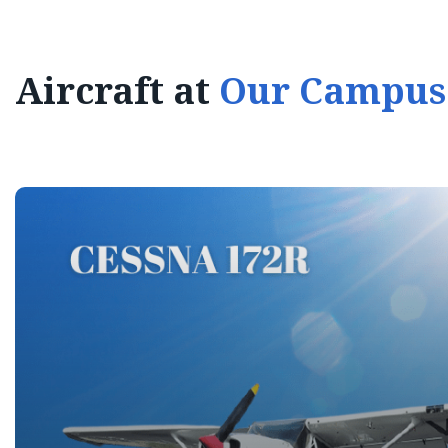
Aircraft at
Our Campus