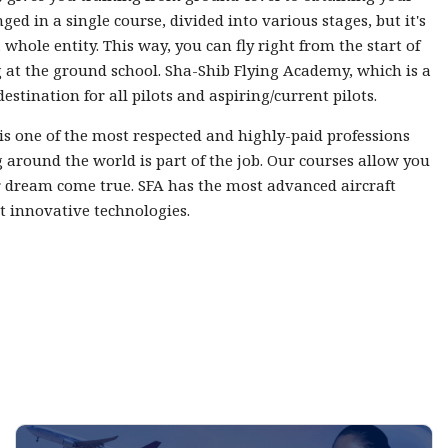
nged in a single course, divided into various stages, but it's
 whole entity. This way, you can fly right from the start of
 at the ground school. Sha-Shib Flying Academy, which is a
destination for all pilots and aspiring/current pilots.
 is one of the most respected and highly-paid professions
 around the world is part of the job. Our courses allow you
 dream come true. SFA has the most advanced aircraft
t innovative technologies.