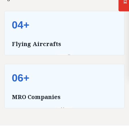
04+
Flying Aircrafts
06+
MRO Companies