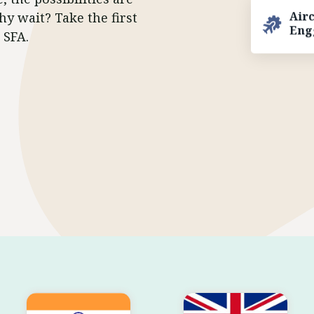
Air
hy wait? Take the first
Eng
 SFA.