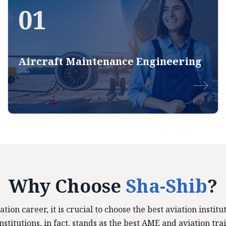
01
Aircraft Maintenance Engineering
Why Choose
Sha-Shib
?
ation career, it is crucial to choose the best aviation insti
stitutions, in fact, stands as the best AME and aviation trai