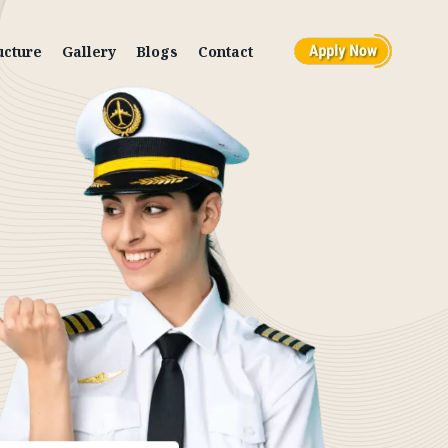
ucture
Gallery
Blogs
Contact