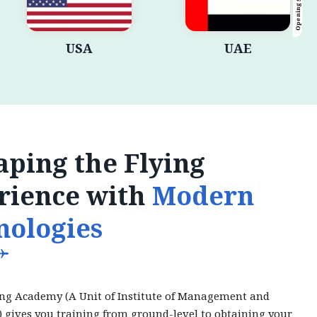
Opening Shortly
USA
UAE
ping the Flying
rience with
Modern
nologies
ing Academy (A Unit of Institute of Management and
) gives you training from ground-level to obtaining your