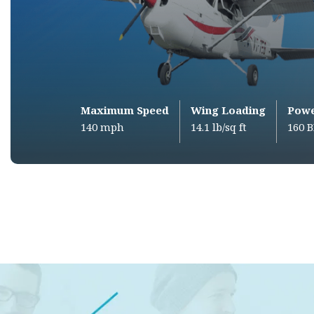
Maximum Speed
Wing Loading
Pow
140 mph
14.1 lb/sq ft
160 