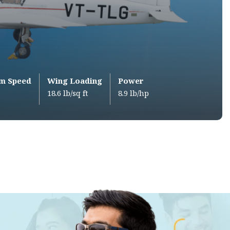
m Speed
Wing Loading
Power
18.6 lb/sq ft
8.9 lb/hp