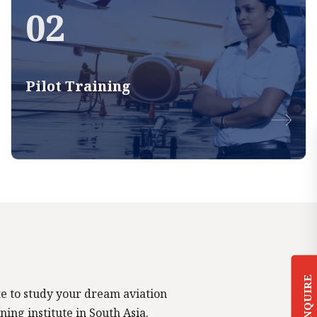
02
Pilot Training
ENQUIRE
tute to study your dream aviation
ning institute in South Asia.