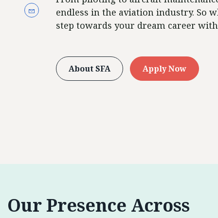
endless in the aviation industry. So w
step towards your dream career with
About SFA
Apply Now
Our Presence Across