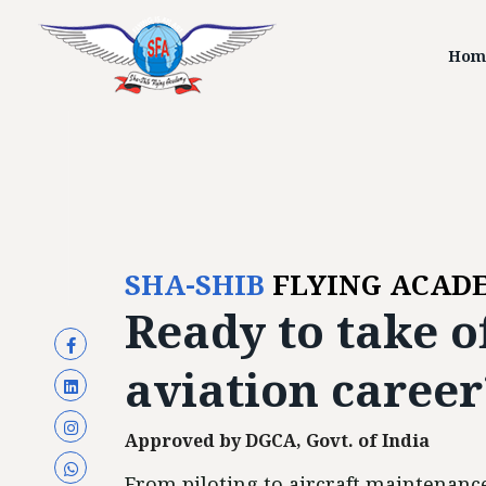
Hom
SHA-SHIB
FLYING ACAD
Ready to
take o
aviation career
Approved by DGCA, Govt. of India
From piloting to aircraft maintenance,