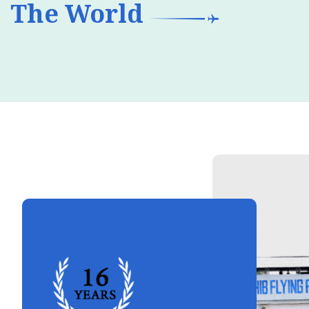
The World