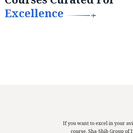
Excellence
If you want to excel in your avi
course. Sha-Shib Group of In