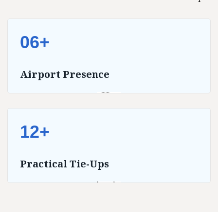
06+
Airport Presence
12+
Practical Tie-Ups