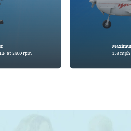
er
Maximu
BHP at 2400 rpm
158 mph