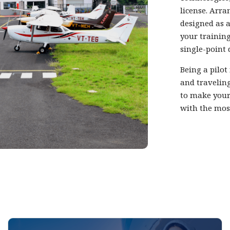
license. Arra
designed as a
your training
single-point 
Being a pilot
and traveling
to make your
with the mos