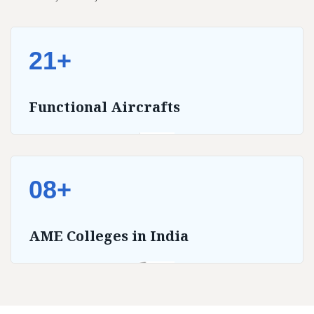
21+
Functional Aircrafts
08+
AME Colleges in India