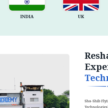
INDIA
UK
Resha
Expe
Tech
Sha-Shib Fly
Technologies