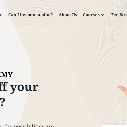
e
Can I become a pilot?
About Us
Courses
Fee Str
EMY
ff
your
?
 the possibilities are