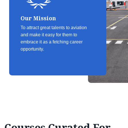
Our Mission
To attract great talents to aviation
and make it easy for them to
embrace it as a fetching career
opportunity.
Courses Curated For