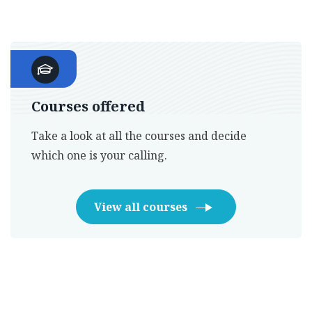
Courses offered
Take a look at all the courses and decide
which one is your calling.
View all courses