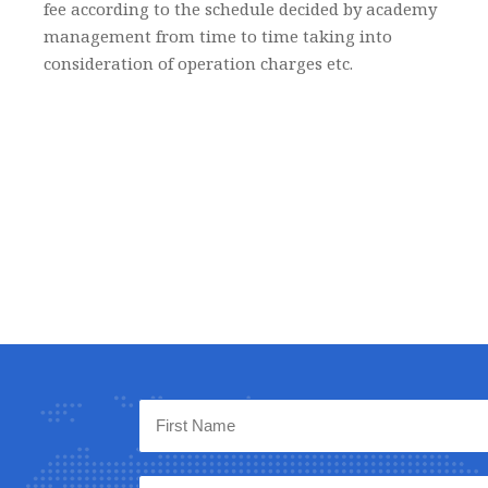
fee according to the schedule decided by academy
management from time to time taking into
consideration of operation charges etc.