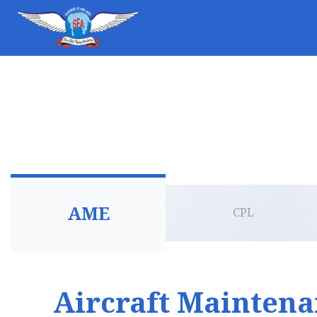
AME
CPL
Aircraft Mainten