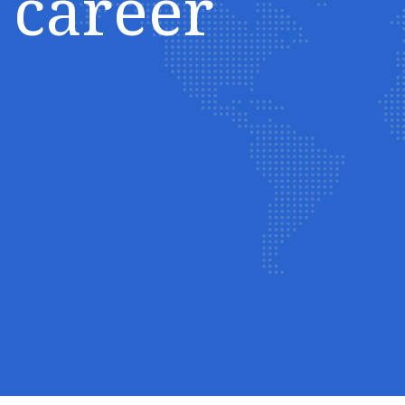
career