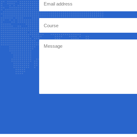
Course