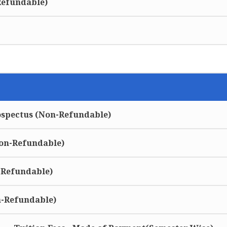
Refundable)
ospectus (Non-Refundable)
Non-Refundable)
-Refundable)
n-Refundable)