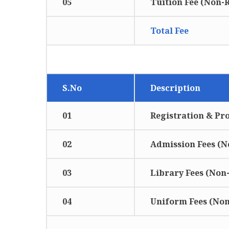
05
Tuition Fee (Non-
Total Fee
MODE OF PAYMENT
S.No
Description
01
Registration & Pr
02
Admission Fees (
03
Library Fees (Non
04
Uniform Fees (No