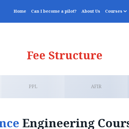
Home
Can I become a pilot?
About Us
Courses
Fee Structure
PPL
AFIR
ance
Engineering Cour