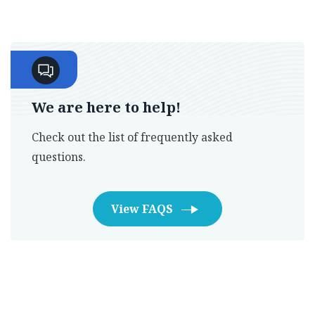
We are here to help!
Check out the list of frequently asked
questions.
View FAQS