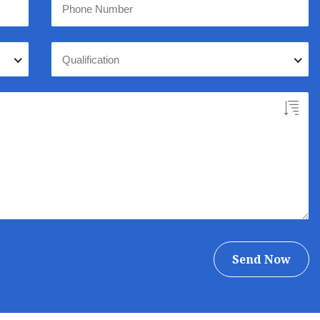
Qualification
Send Now