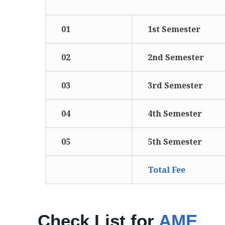
01
1st Semester
02
2nd Semester
03
3rd Semester
04
4th Semester
05
5th Semester
Total Fee
Check List for
AME