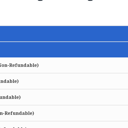
(Non-Refundable)
undable)
undable)
on-Refundable)