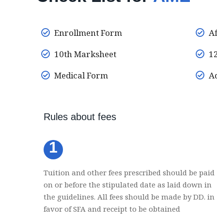
Enrollment Form
Af
10th Marksheet
12
Medical Form
Ad
Rules about fees
1
Tuition and other fees prescribed should be paid
on or before the stipulated date as laid down in
the guidelines. All fees should be made by DD. in
favor of SFA and receipt to be obtained