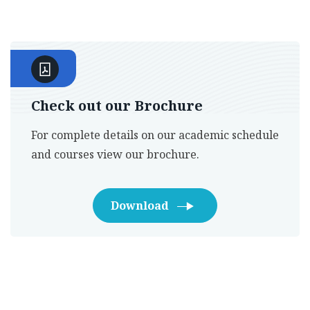
Check out our Brochure
For complete details on our academic schedule
and courses view our brochure.
Download