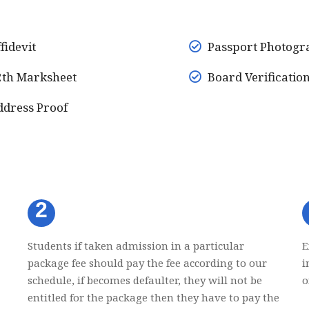
fidevit
Passport Photogr
th Marksheet
Board Verificatio
dress Proof
2
Students if taken admission in a particular
E
package fee should pay the fee according to our
i
schedule, if becomes defaulter, they will not be
o
entitled for the package then they have to pay the