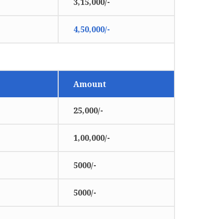
3,15,000/-
4,50,000/-
Amount
25,000/-
1,00,000/-
5000/-
5000/-