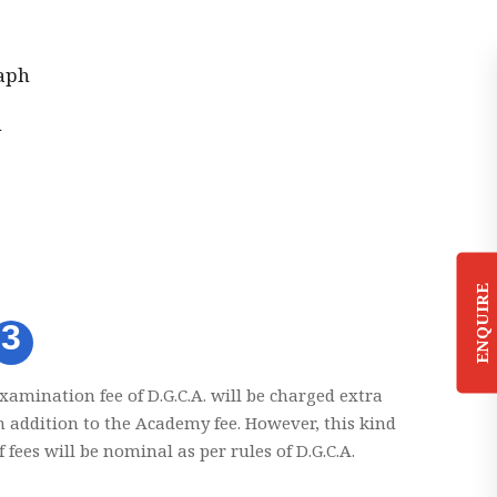
aph
n
ENQUIRE
3
xamination fee of D.G.C.A. will be charged extra
n addition to the Academy fee. However, this kind
f fees will be nominal as per rules of D.G.C.A.