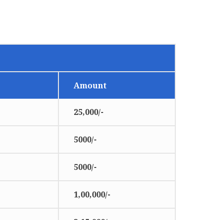
Amount
25,000/-
5000/-
5000/-
1,00,000/-