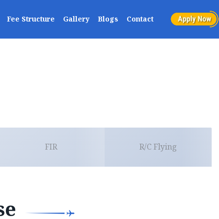
Fee Structure
Gallery
Blogs
Contact
FIR
R/C Flying
se