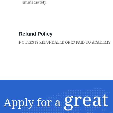
immediately.
Refund Policy
NO FEES IS REFUNDABLE ONES PAID TO ACADEMY
great
Apply for a