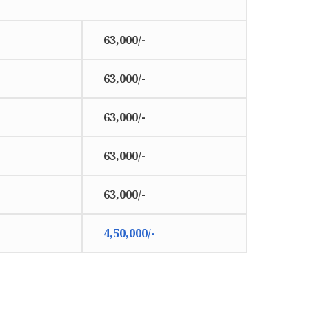
63,000/-
63,000/-
63,000/-
63,000/-
63,000/-
4,50,000/-