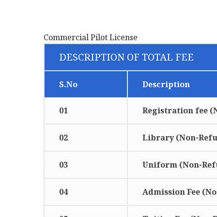
Commercial Pilot License
DESCRIPTION OF TOTAL FEE
S.No
Description
01
Registration fee 
02
Library (Non-Ref
03
Uniform (Non-Ref
04
Admission Fee (N