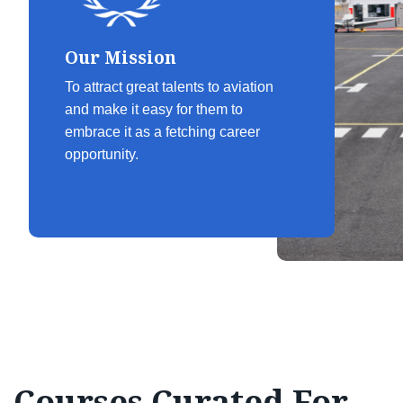
Our Mission
To attract great talents to aviation
and make it easy for them to
embrace it as a fetching career
opportunity.
Courses Curated For