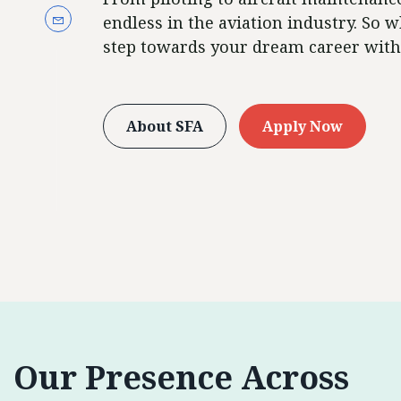
endless in the aviation industry. So w
step towards your dream career with
About SFA
Apply Now
Our Presence Across