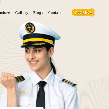
ucture
Gallery
Blogs
Contact