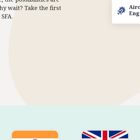
hy wait? Take the first
Air
Eng
 SFA.