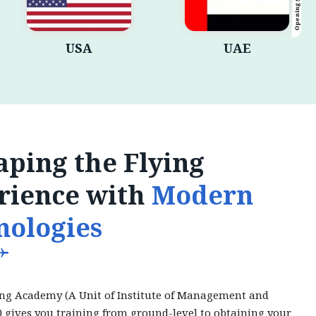
Opening Shortly
USA
UAE
ping the Flying
rience with
Modern
nologies
ing Academy (A Unit of Institute of Management and
) gives you training from ground-level to obtaining your