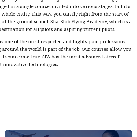
nged in a single course, divided into various stages, but it's
 whole entity. This way, you can fly right from the start of
 at the ground school. Sha-Shib Flying Academy, which is a
destination for all pilots and aspiring/current pilots.
 is one of the most respected and highly-paid professions
 around the world is part of the job. Our courses allow you
 dream come true. SFA has the most advanced aircraft
t innovative technologies.