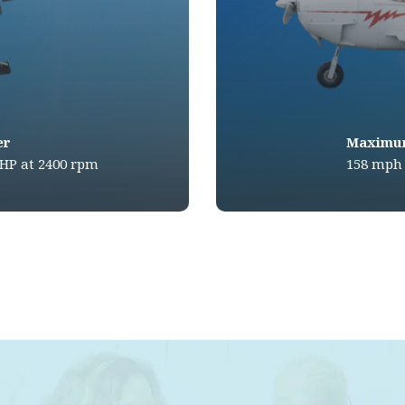
er
Maximu
BHP at 2400 rpm
158 mph