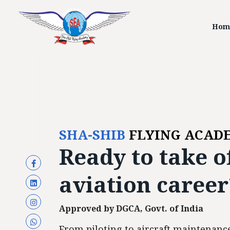
Hom
SHA-SHIB
FLYING ACAD
Ready to
take o
aviation career
Approved by DGCA, Govt. of India
From piloting to aircraft maintenance,