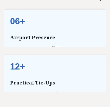
06+
Airport Presence
12+
Practical Tie-Ups