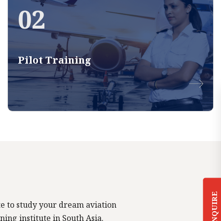
02
Pilot Training
ENQUIRE
tute to study your dream aviation
ning institute in South Asia.