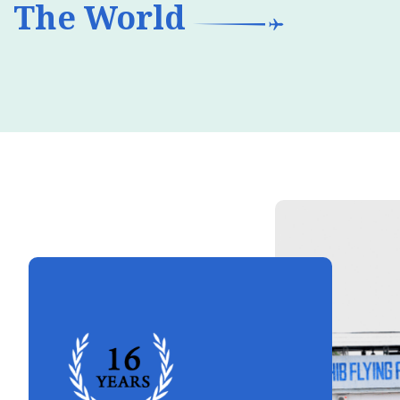
The World