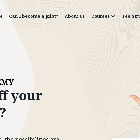
e
Can I become a pilot?
About Us
Courses
Fee Str
EMY
ff
your
?
 the possibilities are