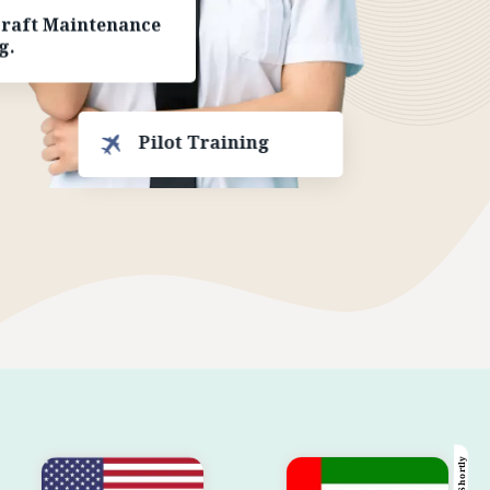
craft Maintenance
g.
Pilot Training