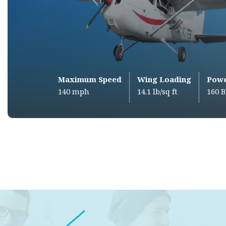
Maximum Speed
Wing Loading
Pow
140 mph
14.1 lb/sq ft
160 