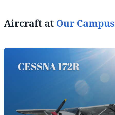
Aircraft at
Our Campus