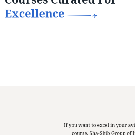
Excellence
If you want to excel in your avi
course. Sha-Shib Group of In