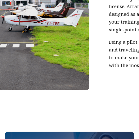
license. Arra
designed as a
your training
single-point 
Being a pilot
and traveling
to make your
with the mos