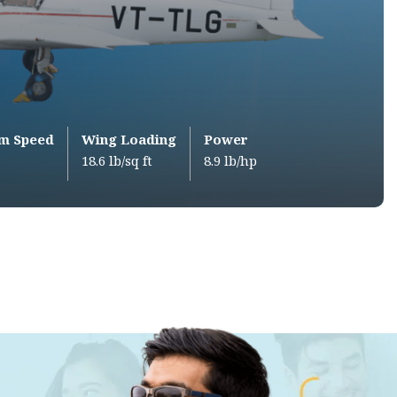
m Speed
Wing Loading
Power
18.6 lb/sq ft
8.9 lb/hp