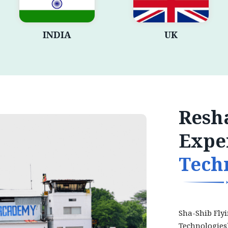
INDIA
UK
Resha
Expe
Tech
Sha-Shib Fly
Technologies