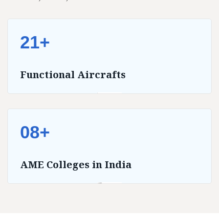
21+
Functional Aircrafts
08+
AME Colleges in India