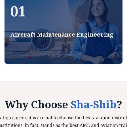
01
Aircraft Maintenance Engineering
Why Choose
Sha-Shib
?
ation career, it is crucial to choose the best aviation insti
stitutions, in fact, stands as the best AME and aviation trai