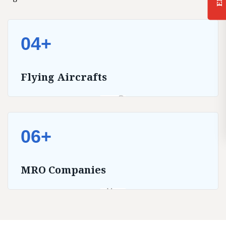
04+
Flying Aircrafts
06+
MRO Companies