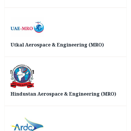
Utkal Aerospace & Engineering (MRO)
Hindustan Aerospace & Engineering (MRO)