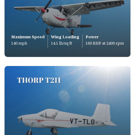
Maximum Speed
Wing Loading
Power
140 mph
14.1 lb/sq ft
160 BHP at 2400 rpm