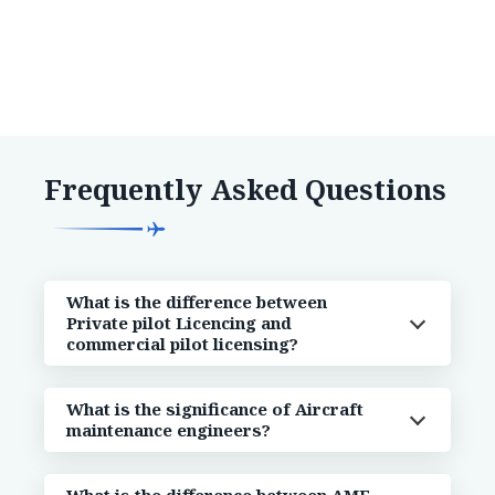
Frequently Asked Questions
What is the difference between
Private pilot Licencing and
commercial pilot licensing?
What is the significance of Aircraft
maintenance engineers?