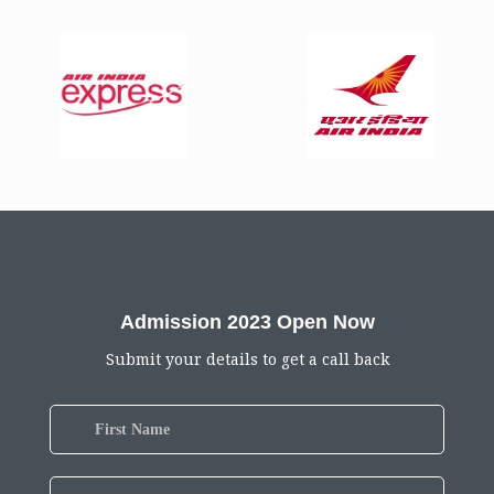
Admission 2023 Open Now
Submit your details to get a call back