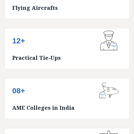
Flying Aircrafts
12+
Practical Tie-Ups
08+
AME Colleges in India