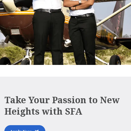
Take Your Passion to New
Heights with SFA