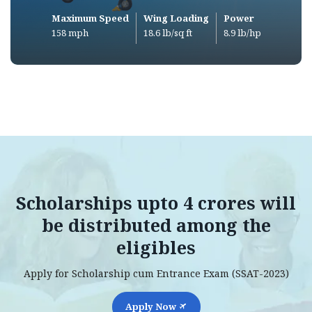
Maximum Speed
Wing Loading
Power
158 mph
18.6 lb/sq ft
8.9 lb/hp
Scholarships upto 4 crores will
be distributed among the
eligibles
Apply for Scholarship cum Entrance Exam (SSAT-2023)
Apply Now