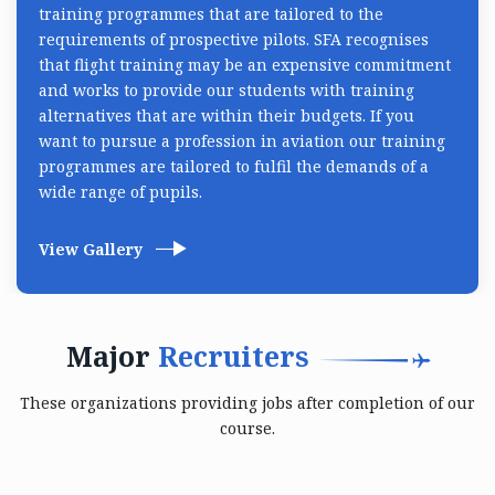
training programmes that are tailored to the
requirements of prospective pilots. SFA recognises
that flight training may be an expensive commitment
and works to provide our students with training
alternatives that are within their budgets. If you
want to pursue a profession in aviation our training
programmes are tailored to fulfil the demands of a
wide range of pupils.
View Gallery
Major
Recruiters
These organizations providing jobs after completion of our
course.