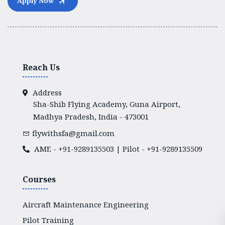
Apply Now
Reach Us
Address
Sha-Shib Flying Academy, Guna Airport,
Madhya Pradesh, India - 473001
flywithsfa@gmail.com
AME -
+91-9289135503
| Pilot -
+91-9289135509
Courses
Aircraft Maintenance Engineering
Pilot Training