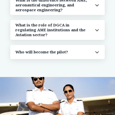
What is the difference between AME,
aeronautical engineering, and
aerospace engineering?
What is the role of DGCA in
regulating AME institutions and the
Aviation sector?
Who will become the pilot?