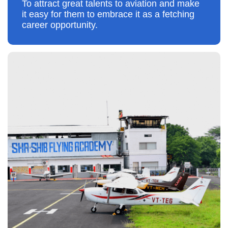
To attract great talents to aviation and make
it easy for them to embrace it as a fetching
career opportunity.