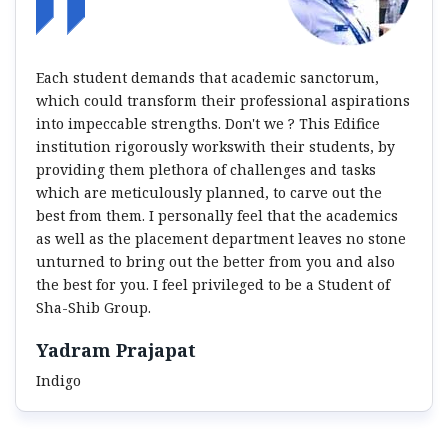
Each student demands that academic sanctorum,
which could transform their professional aspirations
into impeccable strengths. Don't we ? This Edifice
institution rigorously workswith their students, by
providing them plethora of challenges and tasks
which are meticulously planned, to carve out the
best from them. I personally feel that the academics
as well as the placement department leaves no stone
unturned to bring out the better from you and also
the best for you. I feel privileged to be a Student of
Sha-Shib Group.
Yadram Prajapat
Indigo