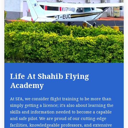
Life At Shahib Flying
Academy
At SFA, we consider flight training to be more than
simply getting a licence; it's also about learning the
skills and information needed to become a capable
and safe pilot. We are proud of our cutting-edge
facilities, knowledgeable professors, and extensive