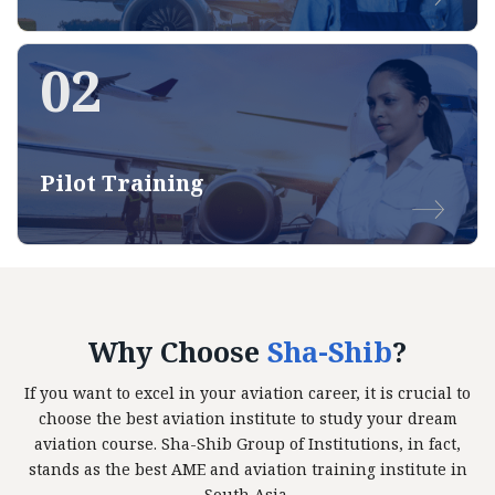
02
Pilot Training
Why Choose
Sha-Shib
?
If you want to excel in your aviation career, it is crucial to
choose the best aviation institute to study your dream
aviation course. Sha-Shib Group of Institutions, in fact,
stands as the best AME and aviation training institute in
South Asia.