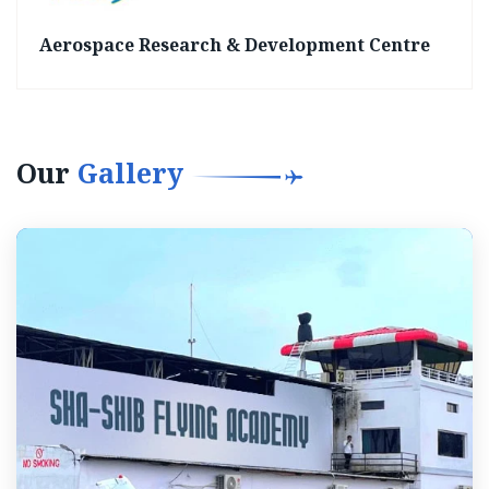
Aerospace Research & Development Centre
Our
Gallery