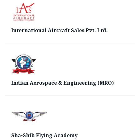
International Aircraft Sales Pvt. Ltd.
Indian Aerospace & Engineering (MRO)
Sha-Shib Flying Academy