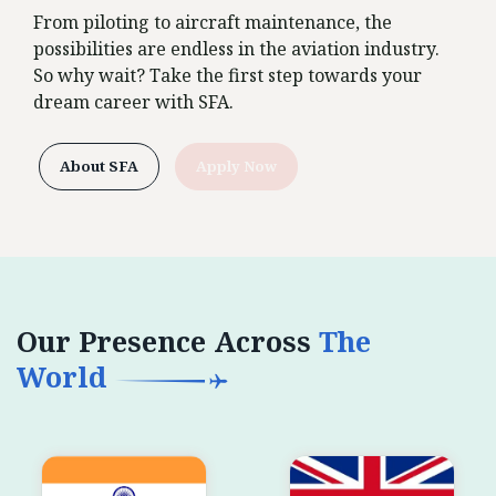
From piloting to aircraft maintenance, the
possibilities are endless in the aviation industry.
So why wait? Take the first step towards your
dream career with SFA.
About SFA
Apply Now
Our Presence Across
The
World