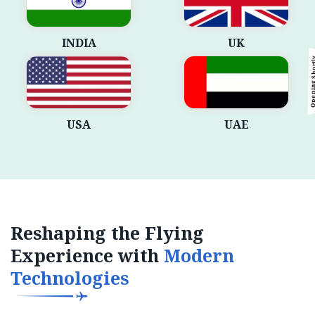
INDIA
UK
Opening Sho
USA
UAE
Reshaping the Flying
Experience with
Modern
Technologies