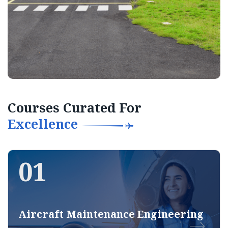
Courses Curated For
Excellence
01
Aircraft Maintenance Engineering