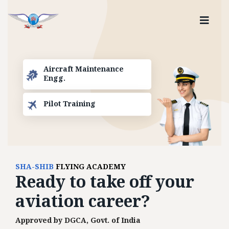
Aircraft Maintenance
Engg.
Pilot Training
SHA-SHIB
FLYING ACADEMY
Ready to
take off
your
aviation career?
Approved by DGCA, Govt. of India