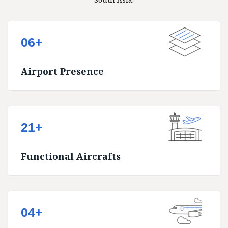
06+
Airport Presence
21+
Functional Aircrafts
04+