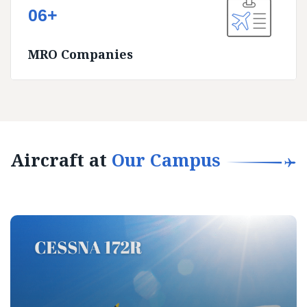
06+
MRO Companies
Aircraft at
Our Campus