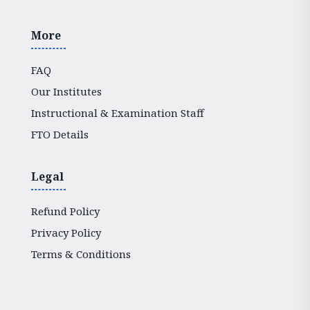
More
FAQ
Our Institutes
Instructional & Examination Staff
FTO Details
Legal
Refund Policy
Privacy Policy
Terms & Conditions