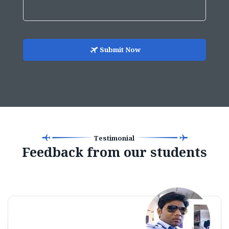
Submit Now
Testimonial
Feedback from our students