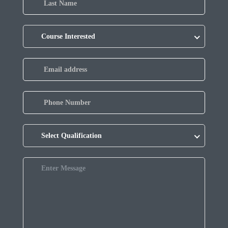
Course Interested
Select Qualification