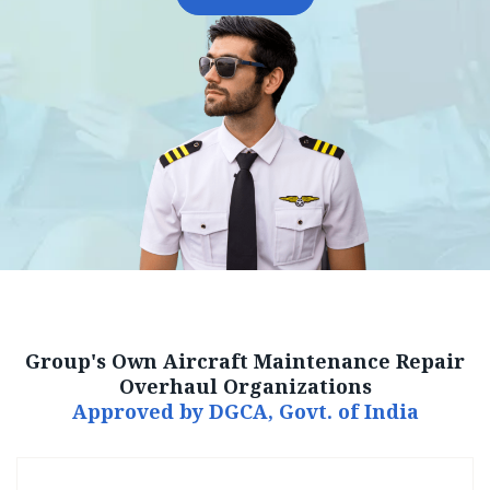
Group's Own Aircraft Maintenance Repair
Overhaul Organizations
Approved by DGCA, Govt. of India