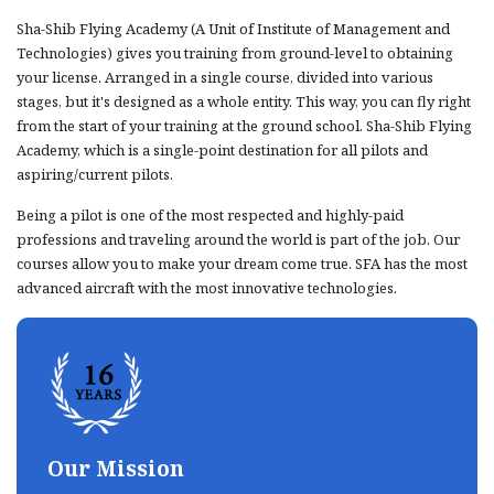
Sha-Shib Flying Academy (A Unit of Institute of Management and
Technologies) gives you training from ground-level to obtaining
your license. Arranged in a single course, divided into various
stages, but it's designed as a whole entity. This way, you can fly right
from the start of your training at the ground school. Sha-Shib Flying
Academy, which is a single-point destination for all pilots and
aspiring/current pilots.
Being a pilot is one of the most respected and highly-paid
professions and traveling around the world is part of the job. Our
courses allow you to make your dream come true. SFA has the most
advanced aircraft with the most innovative technologies.
Our Mission