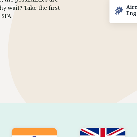
hy wait? Take the first
Air
Eng
 SFA.