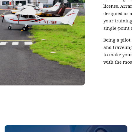
license. Arra
designed as a
your training
single-point 
Being a pilot
and traveling
to make your
with the mos