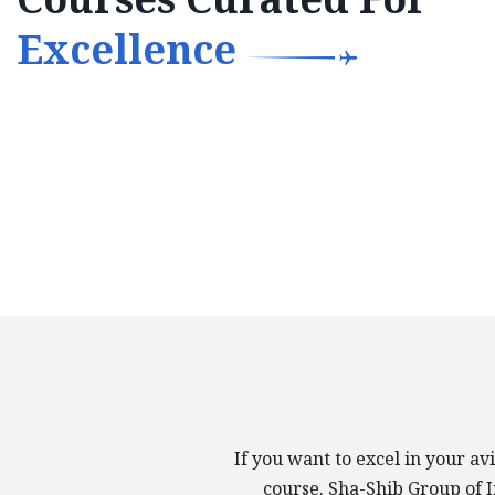
Excellence
If you want to excel in your avi
course. Sha-Shib Group of In