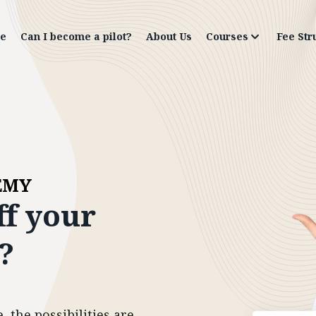
e
Can I become a pilot?
About Us
Courses
Fee Str
EMY
ff
your
?
 the possibilities are