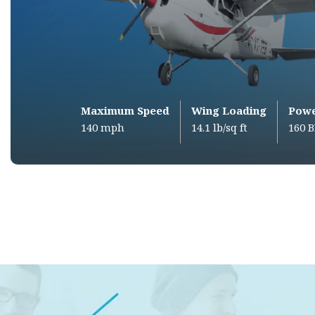
Maximum Speed
Wing Loading
Pow
140 mph
14.1 lb/sq ft
160 