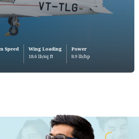
m Speed
Wing Loading
Power
18.6 lb/sq ft
8.9 lb/hp