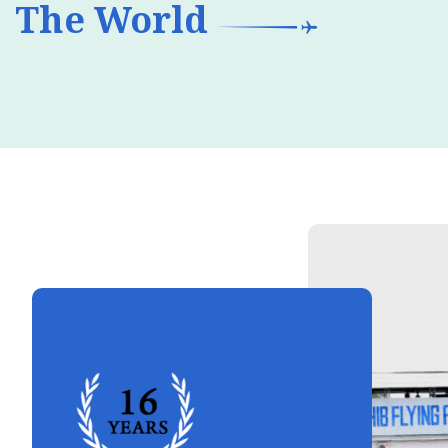
The World