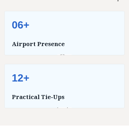
06+
Airport Presence
12+
Practical Tie-Ups