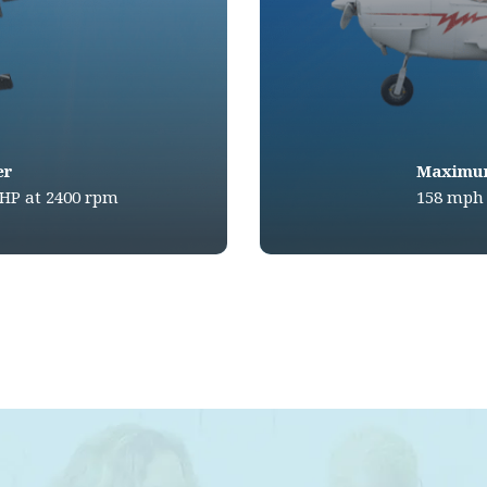
er
Maximu
BHP at 2400 rpm
158 mph