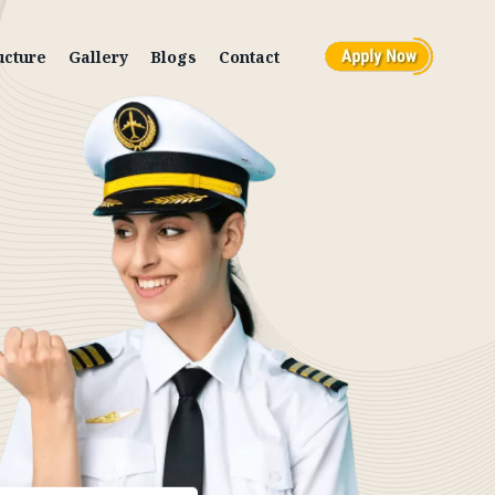
ucture
Gallery
Blogs
Contact