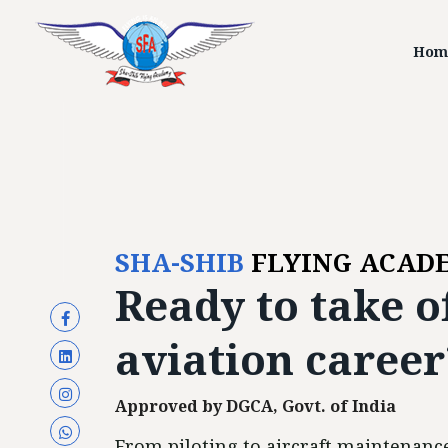
Hom
SHA-SHIB
FLYING ACAD
Ready to
take o
aviation career
Approved by DGCA, Govt. of India
From piloting to aircraft maintenance,