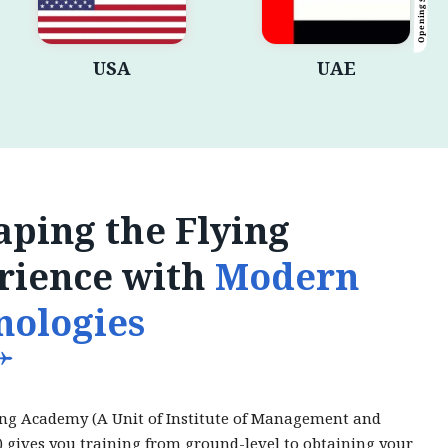
Opening Shortly
USA
UAE
ping the Flying
rience with
Modern
nologies
ing Academy (A Unit of Institute of Management and
) gives you training from ground-level to obtaining your