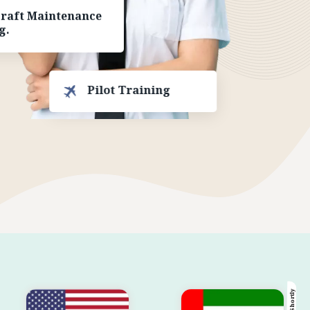
craft Maintenance
g.
Pilot Training