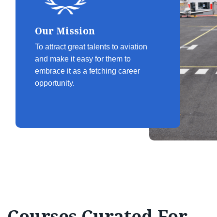
Our Mission
To attract great talents to aviation
and make it easy for them to
embrace it as a fetching career
opportunity.
Courses Curated For