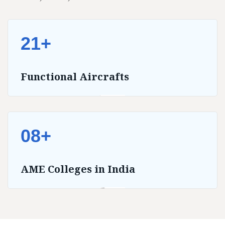
21+
Functional Aircrafts
08+
AME Colleges in India