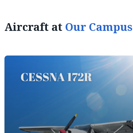
Aircraft at
Our Campus