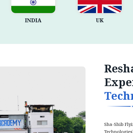
INDIA
UK
Resha
Expe
Tech
Sha-Shib Fly
Technologies