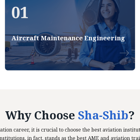
01
Aircraft Maintenance Engineering
Why Choose
Sha-Shib
?
ation career, it is crucial to choose the best aviation insti
stitutions, in fact, stands as the best AME and aviation trai