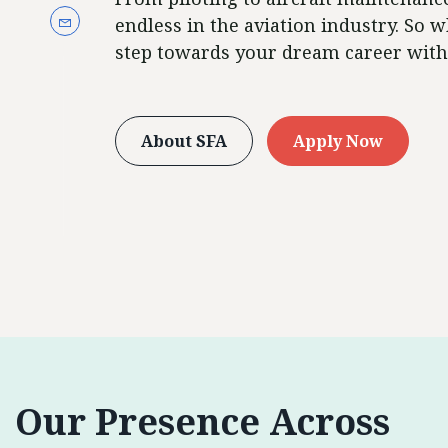
endless in the aviation industry. So w
step towards your dream career with
About SFA
Apply Now
Our Presence Across