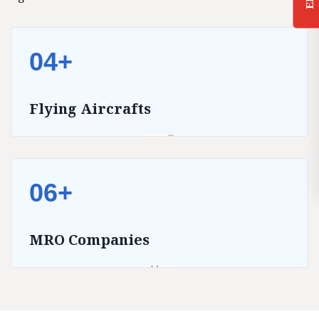
04+
Flying Aircrafts
06+
MRO Companies