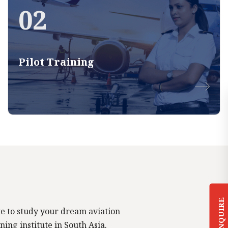
02
Pilot Training
ENQUIRE
tute to study your dream aviation
ning institute in South Asia.