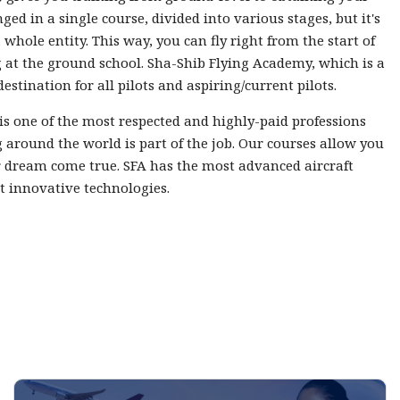
nged in a single course, divided into various stages, but it's
 whole entity. This way, you can fly right from the start of
 at the ground school. Sha-Shib Flying Academy, which is a
destination for all pilots and aspiring/current pilots.
 is one of the most respected and highly-paid professions
 around the world is part of the job. Our courses allow you
 dream come true. SFA has the most advanced aircraft
t innovative technologies.