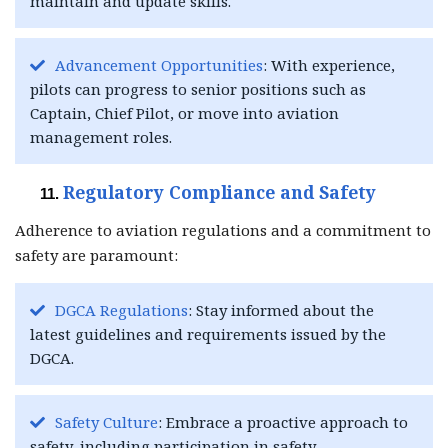
maintain and update skills.
Advancement Opportunities
: With experience,
pilots can progress to senior positions such as
Captain, Chief Pilot, or move into aviation
management roles.
Regulatory Compliance and Safety
Adherence to aviation regulations and a commitment to
safety are paramount:
DGCA Regulations
: Stay informed about the
latest guidelines and requirements issued by the
DGCA.
Safety Culture
: Embrace a proactive approach to
safety, including participation in safety