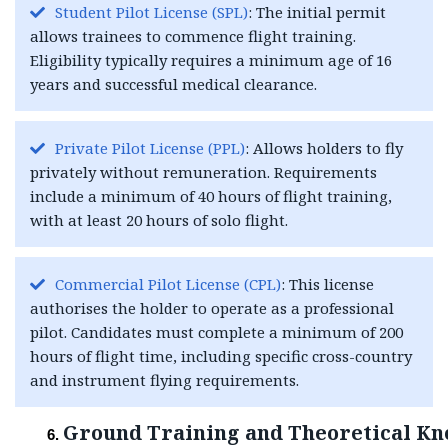
Student Pilot License (SPL)
: The initial permit
allows trainees to commence flight training.
Eligibility typically requires a minimum age of 16
years and successful medical clearance.
Private Pilot License (PPL)
: Allows holders to fly
privately without remuneration. Requirements
include a minimum of 40 hours of flight training,
with at least 20 hours of solo flight.
Commercial Pilot License (CPL)
: This license
authorises the holder to operate as a professional
pilot. Candidates must complete a minimum of 200
hours of flight time, including specific cross-country
and instrument flying requirements.
Ground Training and Theoretical K