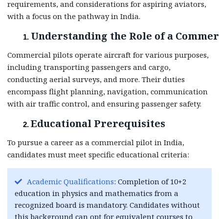
requirements, and considerations for aspiring aviators,
with a focus on the pathway in India.
Understanding the Role of a Commerc
Commercial pilots operate aircraft for various purposes,
including transporting passengers and cargo,
conducting aerial surveys, and more. Their duties
encompass flight planning, navigation, communication
with air traffic control, and ensuring passenger safety.
Educational Prerequisites
To pursue a career as a commercial pilot in India,
candidates must meet specific educational criteria:
Academic Qualifications
: Completion of 10+2
education in physics and mathematics from a
recognized board is mandatory. Candidates without
this background can opt for equivalent courses to