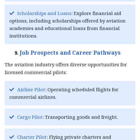
Scholarships and Loans
: Explore financial aid
options, including scholarships offered by aviation
academies and educational loans from financial
institutions.
Job Prospects and Career Pathways
The aviation industry offers diverse opportunities for
licensed commercial pilots:
Airline Pilot
: Operating scheduled flights for
commercial airlines.
Cargo Pilot
: Transporting goods and freight.
Charter Pilot
: Flying private charters and