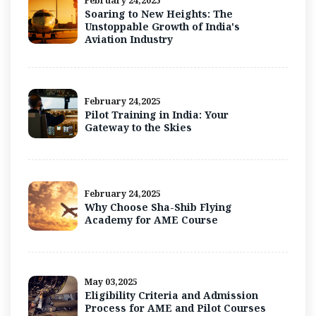
February 24,2025
Soaring to New Heights: The
Unstoppable Growth of India's
Aviation Industry
February 24,2025
Pilot Training in India: Your
Gateway to the Skies
February 24,2025
Why Choose Sha-Shib Flying
Academy for AME Course
May 03,2025
Eligibility Criteria and Admission
Process for AME and Pilot Courses