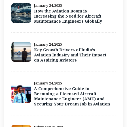
January 24,2025
How the Aviation Boom is
Increasing the Need for Aircraft
Maintenance Engineers Globally
January 24,2025
Key Growth Drivers of India's
Aviation Industry and Their Impact
on Aspiring Aviators
January 24,2025
A Comprehensive Guide to
Becoming a Licensed Aircraft
Maintenance Engineer (AME) and
Securing Your Dream Job in Aviation