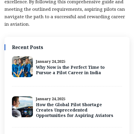
excellence. By following this comprehensive guide and
meeting the outlined requirements, aspiring pilots can
navigate the path to a successful and rewarding career
in aviation.
Recent Posts
January 24,2025
Why Now is the Perfect Time to
Pursue a Pilot Career in India
January 24,2025
How the Global Pilot Shortage
Creates Unprecedented
Opportunities for Aspiring Aviators