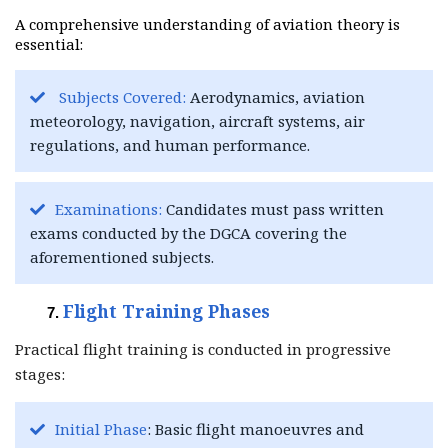
A comprehensive understanding of aviation theory is
essential:
Subjects Covered:
Aerodynamics, aviation
meteorology, navigation, aircraft systems, air
regulations, and human performance.
Examinations:
Candidates must pass written
exams conducted by the DGCA covering the
aforementioned subjects.
Flight Training Phases
Practical flight training is conducted in progressive
stages:
Initial Phase
: Basic flight manoeuvres and