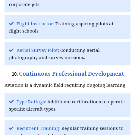
corporate jets.
Flight Instructor
: Training aspiring pilots at
flight schools.
Aerial Survey Pilot
: Conducting aerial
photography and survey missions.
Continuous Professional Development
Aviation is a dynamic field requiring ongoing learning:
Type Ratings
: Additional certifications to operate
specific aircraft types.
Recurrent Training
: Regular training sessions to