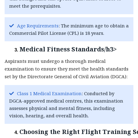
meet the prerequisites.
Age Requirements
: The minimum age to obtain a
Commercial Pilot License (CPL) is 18 years.
Medical Fitness Standards/h3>
Aspirants must undergo a thorough medical
examination to ensure they meet the health standards
set by the Directorate General of Civil Aviation (DGCA):
Class 1 Medical Examination
: Conducted by
DGCA-approved medical centres, this examination
assesses physical and mental fitness, including
vision, hearing, and overall health.
Choosing the Right Flight Training S