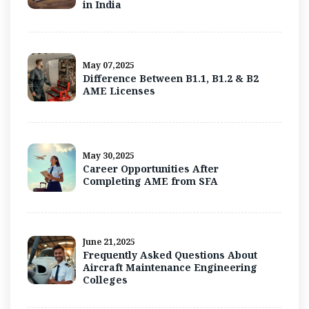
in India
May 07,2025
Difference Between B1.1, B1.2 & B2
AME Licenses
May 30,2025
Career Opportunities After
Completing AME from SFA
June 21,2025
Frequently Asked Questions About
Aircraft Maintenance Engineering
Colleges