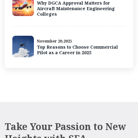
Why DGCA Approval Matters for
Aircraft Maintenance Engineering
Colleges
November 20,2025
Top Reasons to Choose Commercial
Pilot as a Career in 2025
Take Your Passion to New