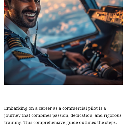
Embarking on a career as a commercial pilot is a
journey that combines passion, dedication, and rigorous
training. This comprehensive guide outlines the steps,