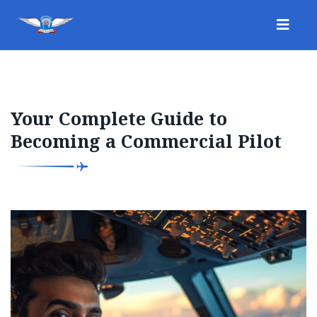
Your Complete Guide to
Becoming a Commercial Pilot