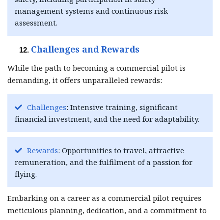
management systems and continuous risk
assessment.
Challenges and Rewards
While the path to becoming a commercial pilot is
demanding, it offers unparalleled rewards:
Challenges
: Intensive training, significant
financial investment, and the need for adaptability.
Rewards
: Opportunities to travel, attractive
remuneration, and the fulfilment of a passion for
flying.
Embarking on a career as a commercial pilot requires
meticulous planning, dedication, and a commitment to