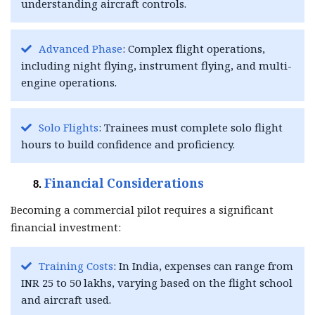
understanding aircraft controls.
Advanced Phase
: Complex flight operations,
including night flying, instrument flying, and multi-
engine operations.
Solo Flights
: Trainees must complete solo flight
hours to build confidence and proficiency.
Financial Considerations
Becoming a commercial pilot requires a significant
financial investment:
Training Costs
: In India, expenses can range from
INR 25 to 50 lakhs, varying based on the flight school
and aircraft used.