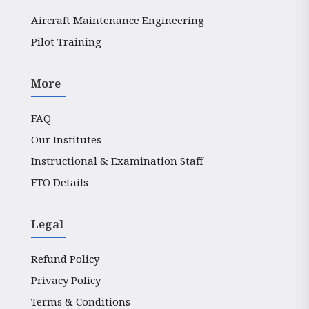
Aircraft Maintenance Engineering
Pilot Training
More
FAQ
Our Institutes
Instructional & Examination Staff
FTO Details
Legal
Refund Policy
Privacy Policy
Terms & Conditions