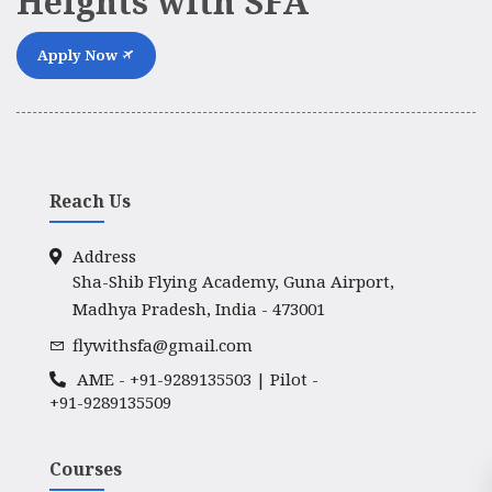
Heights with SFA
Apply Now
Reach Us
Address
Sha-Shib Flying Academy, Guna Airport,
Madhya Pradesh, India - 473001
flywithsfa@gmail.com
AME -
+91-9289135503
| Pilot -
+91-9289135509
Courses