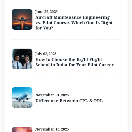
June 26,2025
Aircraft Maintenance Engineering
vs. Pilot Course: Which One Is Right
for You?
July 02,2025
How to Choose the Right Flight
School in India for Your Pilot Career
November 01,2025
Difference Between CPL & PPL
November 14,2025