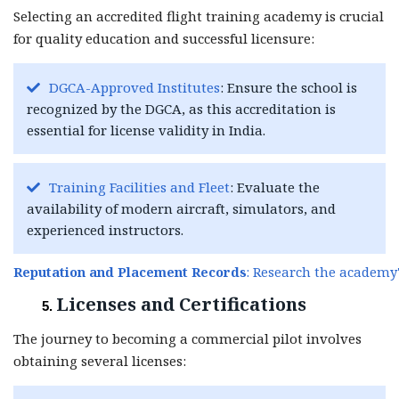
Selecting an accredited flight training academy is crucial
for quality education and successful licensure:
DGCA-Approved Institutes
: Ensure the school is
recognized by the DGCA, as this accreditation is
essential for license validity in India.
Training Facilities and Fleet
: Evaluate the
availability of modern aircraft, simulators, and
experienced instructors.
Reputation and Placement Records
: Research the academy'
Licenses and Certifications
The journey to becoming a commercial pilot involves
obtaining several licenses: