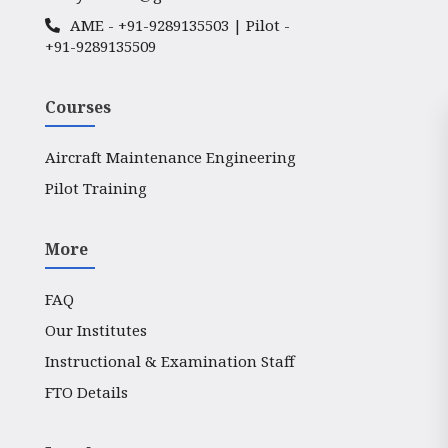
AME -
+91-9289135503
| Pilot -
+91-9289135509
Courses
Aircraft Maintenance Engineering
Pilot Training
More
FAQ
Our Institutes
Instructional & Examination Staff
FTO Details