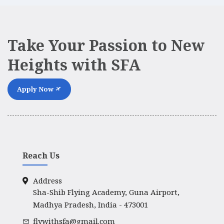
Take Your Passion to New
Heights with SFA
Apply Now
Reach Us
Address
Sha-Shib Flying Academy, Guna Airport,
Madhya Pradesh, India - 473001
flywithsfa@gmail.com