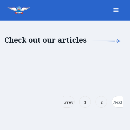
Check out our articles
Prev
1
2
Next