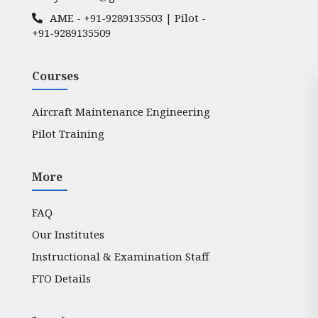
AME -
+91-9289135503
| Pilot -
+91-9289135509
Courses
Aircraft Maintenance Engineering
Pilot Training
More
FAQ
Our Institutes
Instructional & Examination Staff
FTO Details