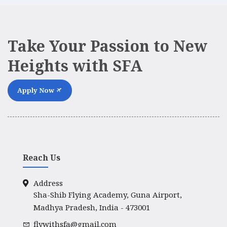
Take Your Passion to New
Heights with SFA
Apply Now
Reach Us
Address
Sha-Shib Flying Academy, Guna Airport,
Madhya Pradesh, India - 473001
flywithsfa@gmail.com