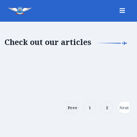
Check out our articles
Prev
1
2
Next