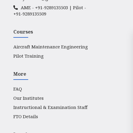
AME -
+91-9289135503
| Pilot -
+91-9289135509
Courses
Aircraft Maintenance Engineering
Pilot Training
More
FAQ
Our Institutes
Instructional & Examination Staff
FTO Details