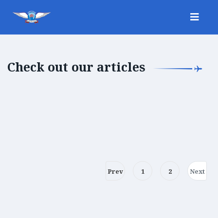
Check out our articles
Prev
1
2
Next