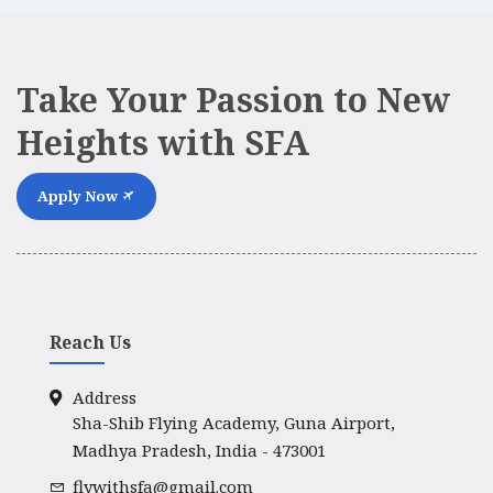
Take Your Passion to New
Heights with SFA
Apply Now
Reach Us
Address
Sha-Shib Flying Academy, Guna Airport,
Madhya Pradesh, India - 473001
flywithsfa@gmail.com