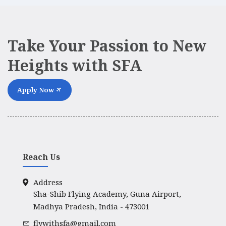
Take Your Passion to New
Heights with SFA
Apply Now
Reach Us
Address
Sha-Shib Flying Academy, Guna Airport,
Madhya Pradesh, India - 473001
flywithsfa@gmail.com