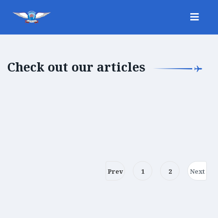
Check out our articles
Prev
1
2
Next