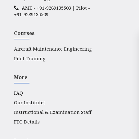
AME -
+91-9289135503
| Pilot -
+91-9289135509
Courses
Aircraft Maintenance Engineering
Pilot Training
More
FAQ
Our Institutes
Instructional & Examination Staff
FTO Details