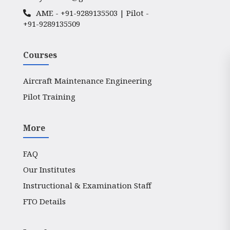
AME -
+91-9289135503
| Pilot -
+91-9289135509
Courses
Aircraft Maintenance Engineering
Pilot Training
More
FAQ
Our Institutes
Instructional & Examination Staff
FTO Details