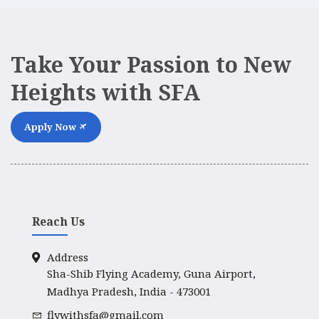
Take Your Passion to New
Heights with SFA
Apply Now
Reach Us
Address
Sha-Shib Flying Academy, Guna Airport,
Madhya Pradesh, India - 473001
flywithsfa@gmail.com