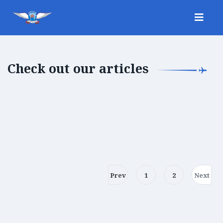
Check out our articles
Prev
1
2
Next