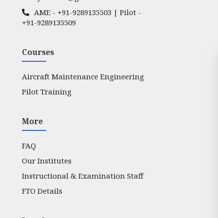
AME -
+91-9289135503
| Pilot -
+91-9289135509
Courses
Aircraft Maintenance Engineering
Pilot Training
More
FAQ
Our Institutes
Instructional & Examination Staff
FTO Details