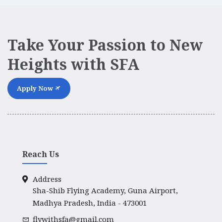
Take Your Passion to New
Heights with SFA
Apply Now
Reach Us
Address
Sha-Shib Flying Academy, Guna Airport,
Madhya Pradesh, India - 473001
flywithsfa@gmail.com