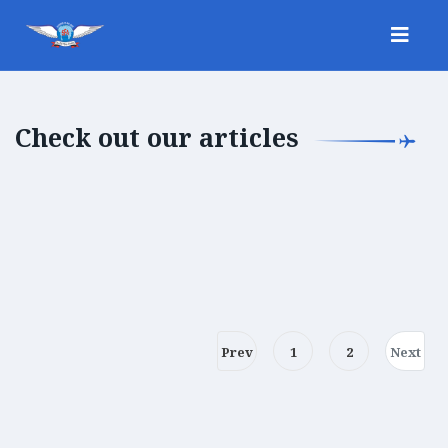
Check out our articles
Prev
1
2
Next