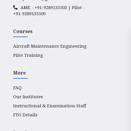
AME -
+91-9289135503
| Pilot -
+91-9289135509
Courses
Aircraft Maintenance Engineering
Pilot Training
More
FAQ
Our Institutes
Instructional & Examination Staff
FTO Details