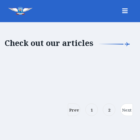
Check out our articles
Prev
1
2
Next