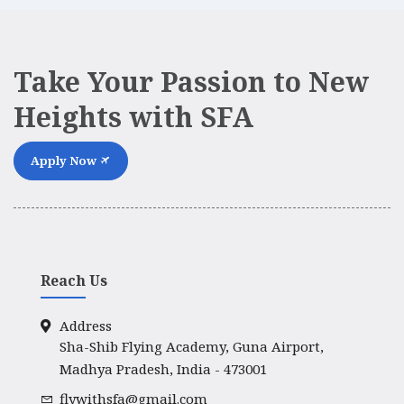
Take Your Passion to New
Heights with SFA
Apply Now
Reach Us
Address
Sha-Shib Flying Academy, Guna Airport,
Madhya Pradesh, India - 473001
flywithsfa@gmail.com