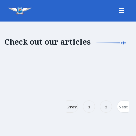
Check out our articles
Prev
1
2
Next