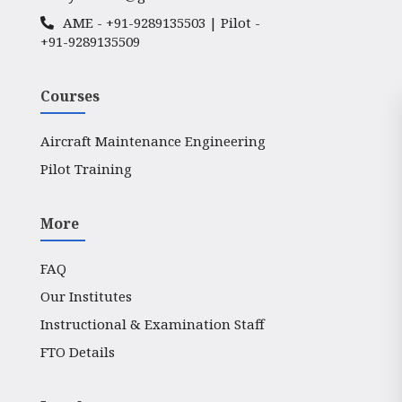
AME -
+91-9289135503
| Pilot -
+91-9289135509
Courses
Aircraft Maintenance Engineering
Pilot Training
More
FAQ
Our Institutes
Instructional & Examination Staff
FTO Details