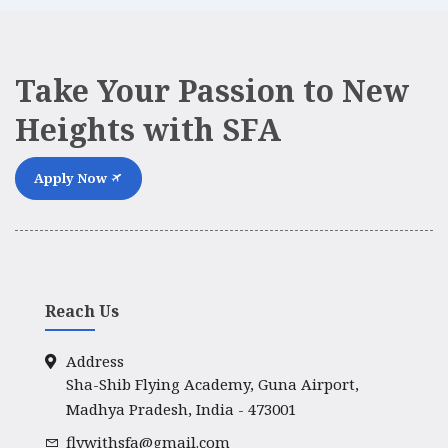
Take Your Passion to New
Heights with SFA
Apply Now
Reach Us
Address
Sha-Shib Flying Academy, Guna Airport,
Madhya Pradesh, India - 473001
flywithsfa@gmail.com