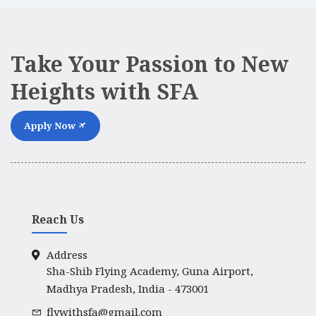
Take Your Passion to New
Heights with SFA
Apply Now
Reach Us
Address
Sha-Shib Flying Academy, Guna Airport,
Madhya Pradesh, India - 473001
flywithsfa@gmail.com