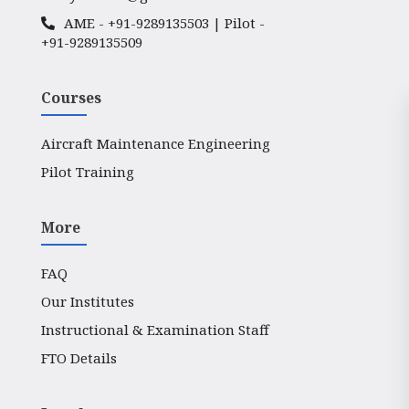
AME -
+91-9289135503
| Pilot -
+91-9289135509
Courses
Aircraft Maintenance Engineering
Pilot Training
More
FAQ
Our Institutes
Instructional & Examination Staff
FTO Details