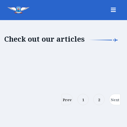
Check out our articles
Prev
1
2
Next