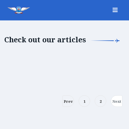
Check out our articles
Prev
1
2
Next