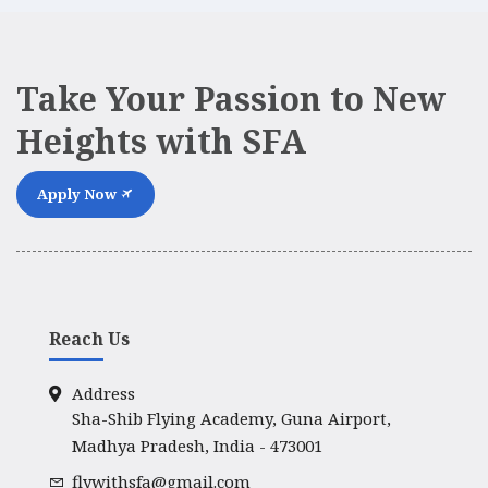
Take Your Passion to New
Heights with SFA
Apply Now
Reach Us
Address
Sha-Shib Flying Academy, Guna Airport,
Madhya Pradesh, India - 473001
flywithsfa@gmail.com