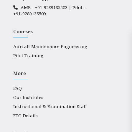
AME -
+91-9289135503
| Pilot -
+91-9289135509
Courses
Aircraft Maintenance Engineering
Pilot Training
More
FAQ
Our Institutes
Instructional & Examination Staff
FTO Details