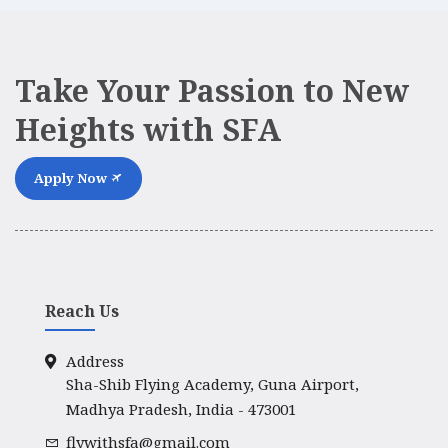
Take Your Passion to New
Heights with SFA
Apply Now
Reach Us
Address
Sha-Shib Flying Academy, Guna Airport,
Madhya Pradesh, India - 473001
flywithsfa@gmail.com