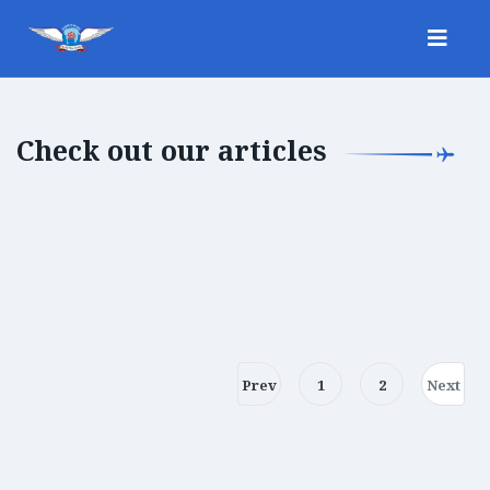
Check out our articles
Prev
1
2
Next