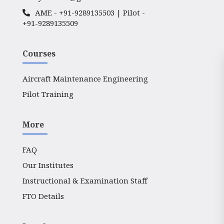
AME -
+91-9289135503
| Pilot -
+91-9289135509
Courses
Aircraft Maintenance Engineering
Pilot Training
More
FAQ
Our Institutes
Instructional & Examination Staff
FTO Details