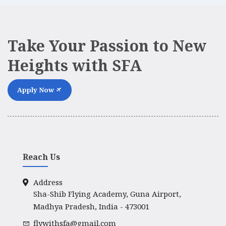
Take Your Passion to New
Heights with SFA
Apply Now
Reach Us
Address
Sha-Shib Flying Academy, Guna Airport,
Madhya Pradesh, India - 473001
flywithsfa@gmail.com