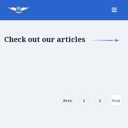
Check out our articles
Prev
1
2
Next