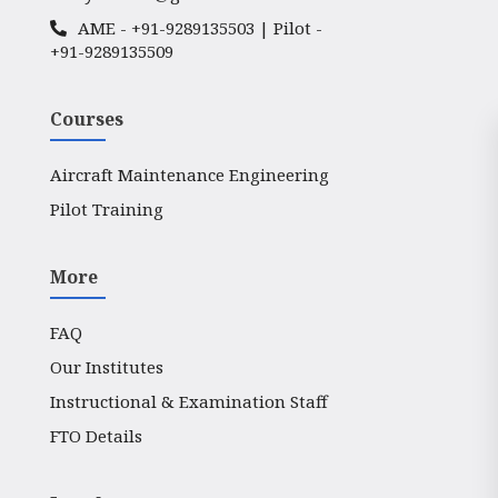
AME -
+91-9289135503
| Pilot -
+91-9289135509
Courses
Aircraft Maintenance Engineering
Pilot Training
More
FAQ
Our Institutes
Instructional & Examination Staff
FTO Details