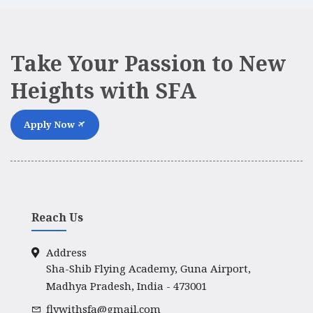
Take Your Passion to New
Heights with SFA
Apply Now
Reach Us
Address
Sha-Shib Flying Academy, Guna Airport,
Madhya Pradesh, India - 473001
flywithsfa@gmail.com