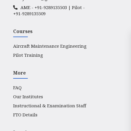
AME -
+91-9289135503
| Pilot -
+91-9289135509
Courses
Aircraft Maintenance Engineering
Pilot Training
More
FAQ
Our Institutes
Instructional & Examination Staff
FTO Details