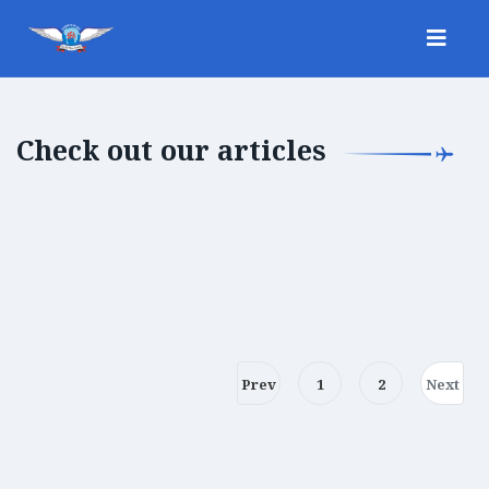
Check out our articles
Prev
1
2
Next