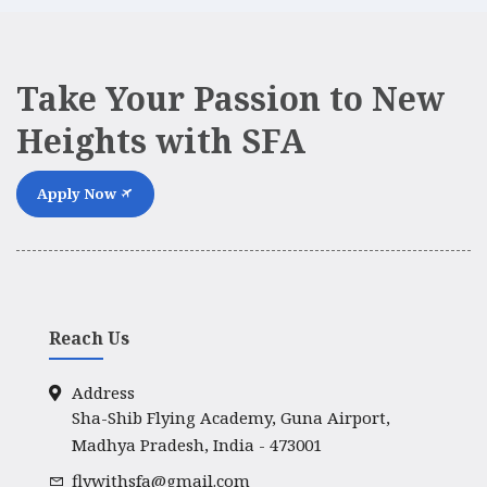
Take Your Passion to New
Heights with SFA
Apply Now
Reach Us
Address
Sha-Shib Flying Academy, Guna Airport,
Madhya Pradesh, India - 473001
flywithsfa@gmail.com