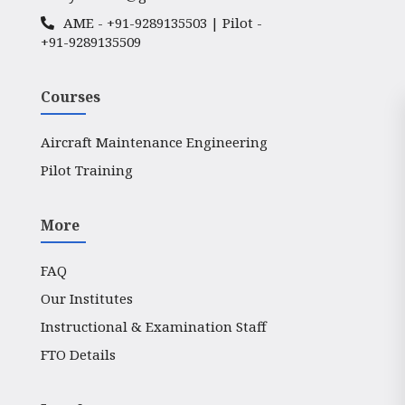
AME -
+91-9289135503
| Pilot -
+91-9289135509
Courses
Aircraft Maintenance Engineering
Pilot Training
More
FAQ
Our Institutes
Instructional & Examination Staff
FTO Details