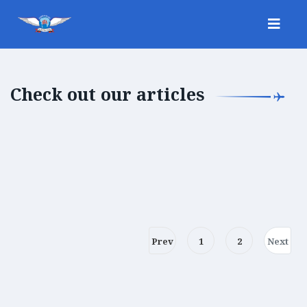
Check out our articles
Prev
1
2
Next