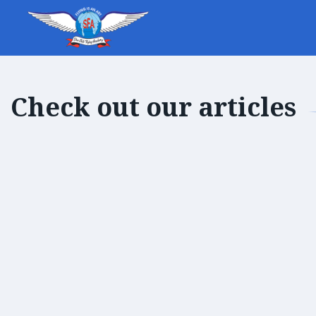
Check out our articles