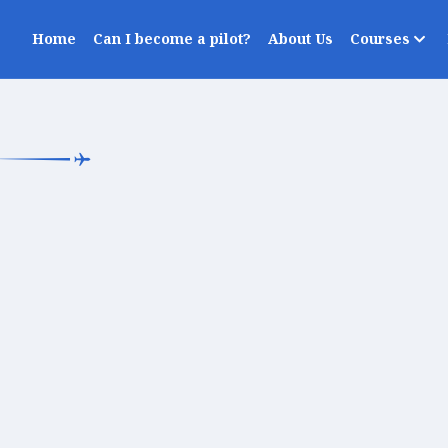
Home
Can I become a pilot?
About Us
Courses