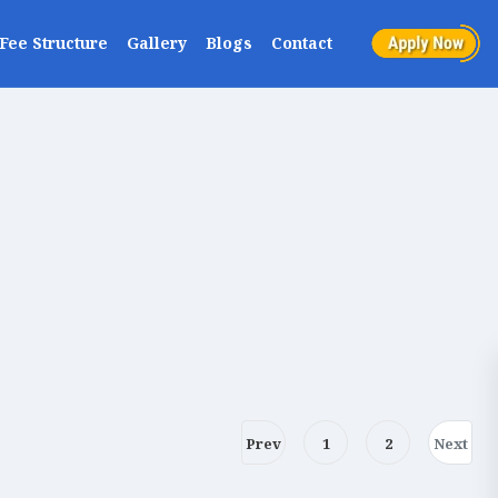
Fee Structure
Gallery
Blogs
Contact
Prev
1
2
Next