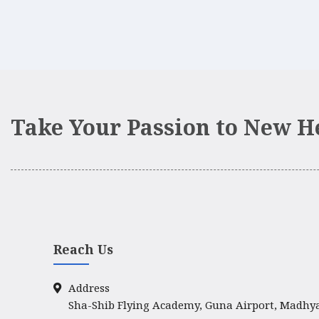
Take Your Passion to New H
Reach Us
Address
Sha-Shib Flying Academy, Guna Airport, Madhy