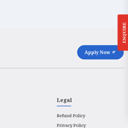
ENQUIRE
Apply Now
Legal
Refund Policy
Privacy Policy