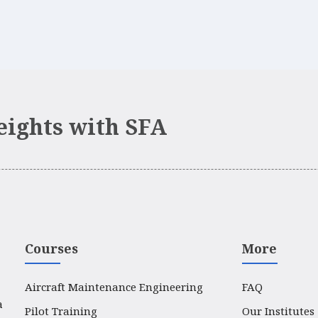
eights with SFA
Courses
More
Aircraft Maintenance Engineering
FAQ
a
Pilot Training
Our Institutes