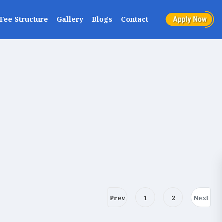
Fee Structure
Gallery
Blogs
Contact
Prev
1
2
Next