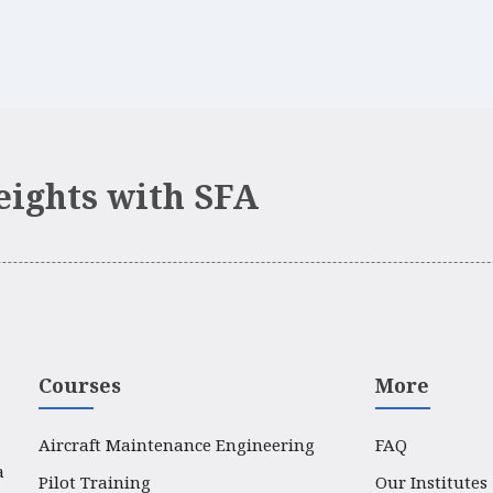
eights with SFA
Courses
More
Aircraft Maintenance Engineering
FAQ
a
Pilot Training
Our Institutes