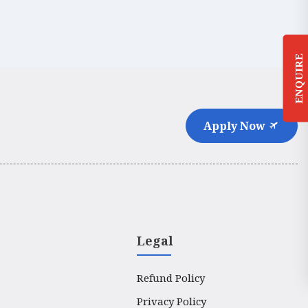
ENQUIRE
Apply Now
Legal
Refund Policy
Privacy Policy