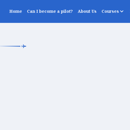
Home
Can I become a pilot?
About Us
Courses