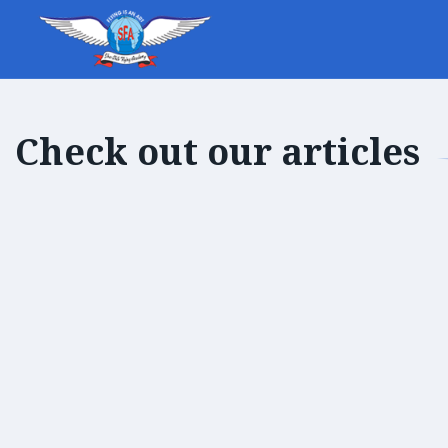
Check out our articles