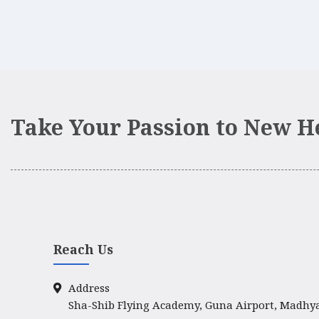
Take Your Passion to New H
Reach Us
Address
Sha-Shib Flying Academy, Guna Airport, Madhy