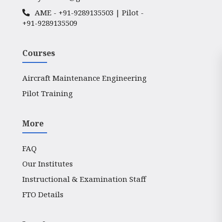
AME -
+91-9289135503
| Pilot -
+91-9289135509
Courses
Aircraft Maintenance Engineering
Pilot Training
More
FAQ
Our Institutes
Instructional & Examination Staff
FTO Details