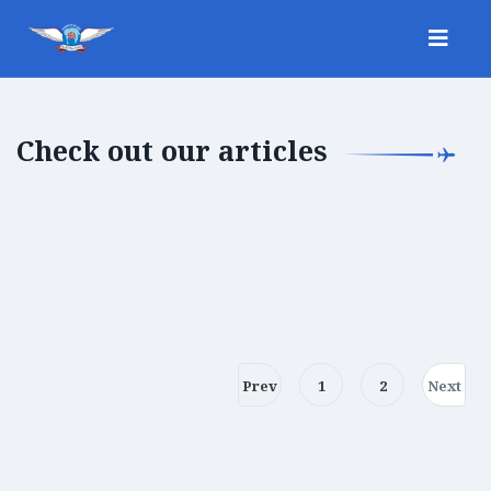
Check out our articles
Prev
1
2
Next