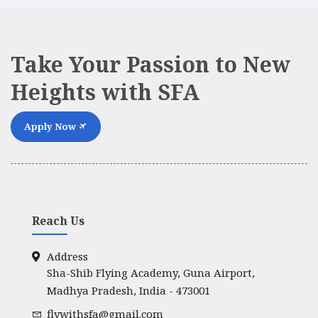
Take Your Passion to New
Heights with SFA
Apply Now
Reach Us
Address
Sha-Shib Flying Academy, Guna Airport,
Madhya Pradesh, India - 473001
flywithsfa@gmail.com