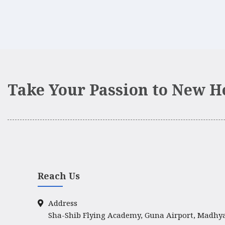
Take Your Passion to New H
Reach Us
Address
Sha-Shib Flying Academy, Guna Airport, Madhy