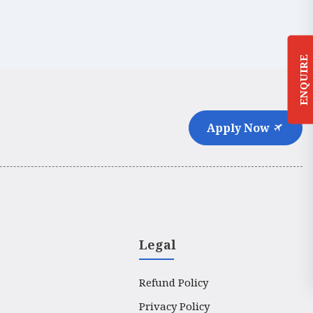
ENQUIRE
Apply Now
Legal
Refund Policy
Privacy Policy