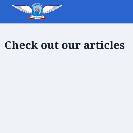
Check out our articles