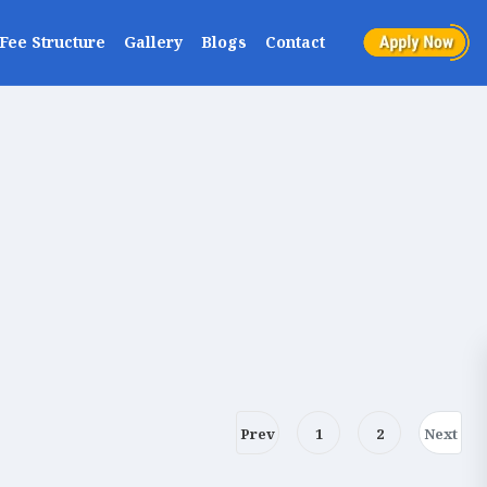
Fee Structure
Gallery
Blogs
Contact
Prev
1
2
Next