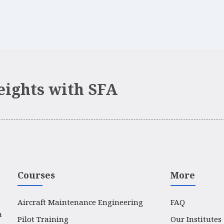
eights with SFA
Courses
More
Aircraft Maintenance Engineering
FAQ
a
Pilot Training
Our Institutes