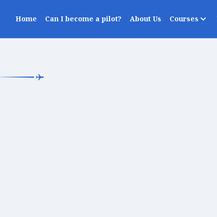
Home
Can I become a pilot?
About Us
Courses