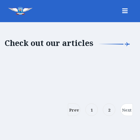
Check out our articles
Prev
1
2
Next