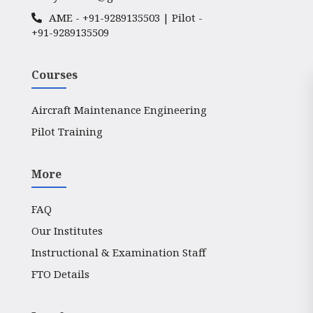
AME -
+91-9289135503
| Pilot -
+91-9289135509
Courses
Aircraft Maintenance Engineering
Pilot Training
More
FAQ
Our Institutes
Instructional & Examination Staff
FTO Details