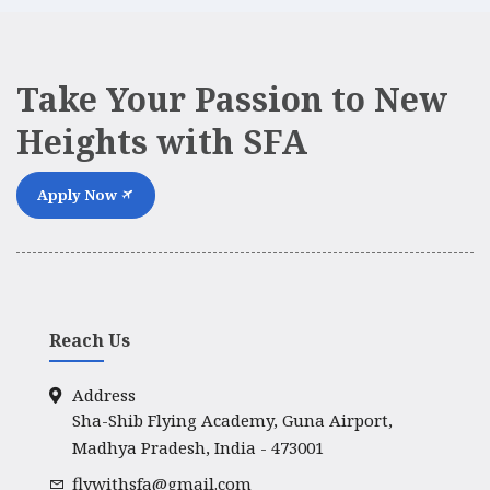
Take Your Passion to New
Heights with SFA
Apply Now
Reach Us
Address
Sha-Shib Flying Academy, Guna Airport,
Madhya Pradesh, India - 473001
flywithsfa@gmail.com