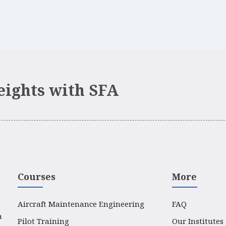
eights with SFA
Courses
More
Aircraft Maintenance Engineering
FAQ
a
Pilot Training
Our Institutes