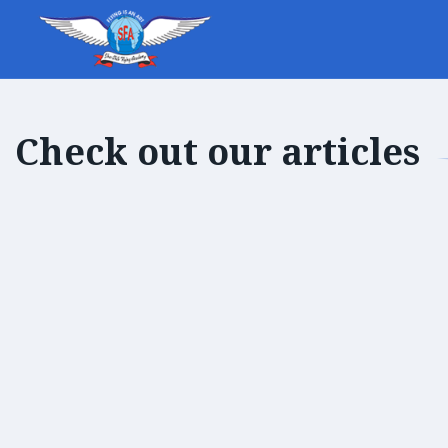
Check out our articles