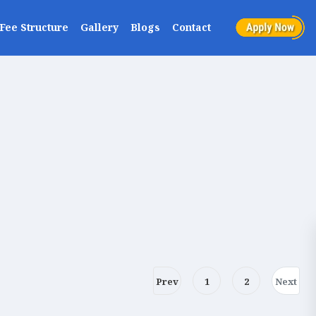
Fee Structure
Gallery
Blogs
Contact
Prev
1
2
Next