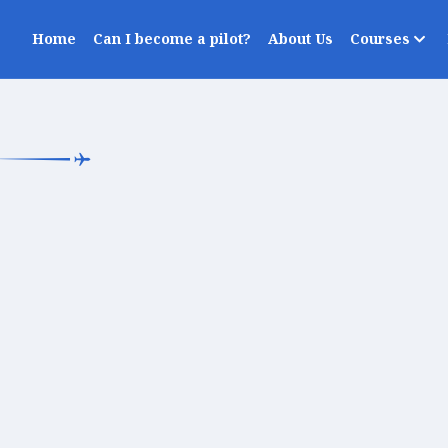
Home
Can I become a pilot?
About Us
Courses