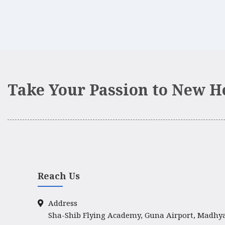
Take Your Passion to New H
Reach Us
Address
Sha-Shib Flying Academy, Guna Airport, Madhy