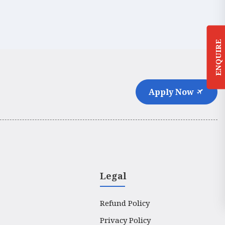
ENQUIRE
Apply Now
Legal
Refund Policy
Privacy Policy