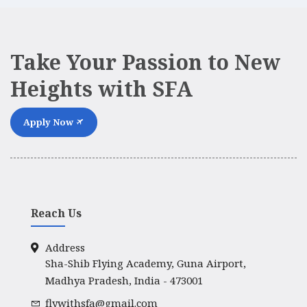
Take Your Passion to New
Heights with SFA
Apply Now
Reach Us
Address
Sha-Shib Flying Academy, Guna Airport,
Madhya Pradesh, India - 473001
flywithsfa@gmail.com