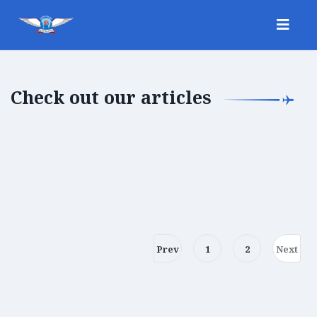
Check out our articles
Prev
1
2
Next