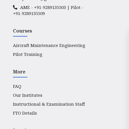
AME -
+91-9289135503
| Pilot -
+91-9289135509
Courses
Aircraft Maintenance Engineering
Pilot Training
More
FAQ
Our Institutes
Instructional & Examination Staff
FTO Details